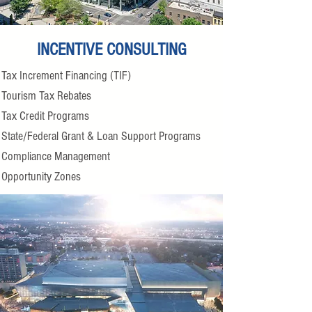
INCENTIVE CONSULTING
Tax Increment Financing (TIF)
Tourism Tax Rebates
Tax Credit Programs
State/Federal Grant & Loan Support Programs
Compliance Management
Opportunity Zones