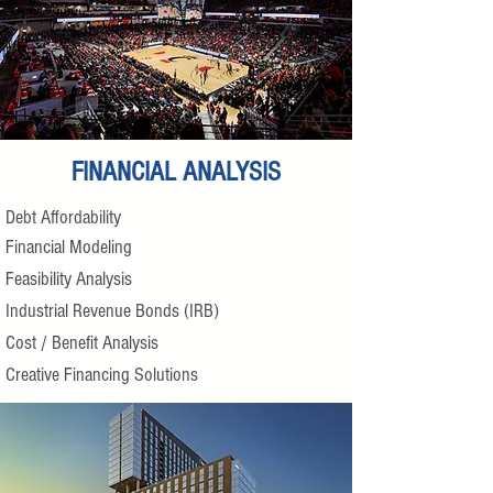
FINANCIAL ANALYSIS
Debt Affordability
Financial Modeling
Feasibility Analysis
Industrial Revenue Bonds (IRB)
Cost / Benefit Analysis
Creative Financing Solutions