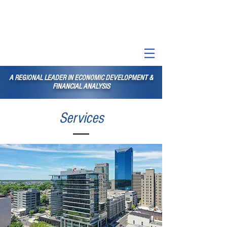
A REGIONAL LEADER IN ECONOMIC DEVELOPMENT &
FINANCIAL ANALYSIS
Services