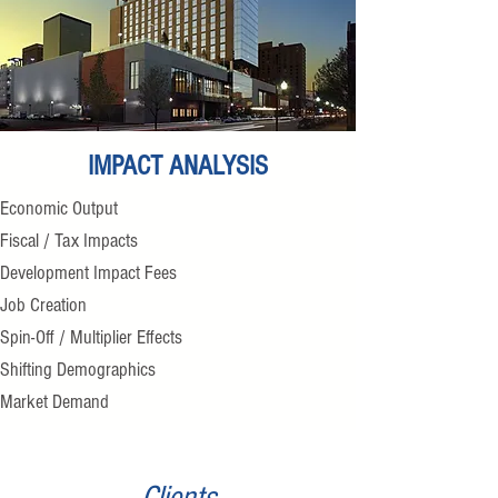
IMPACT ANALYSIS
Economic Output
Fiscal / Tax Impacts
Development Impact Fees
Job Creation
Spin-Off / Multiplier Effects
Shifting Demographics
Market Demand