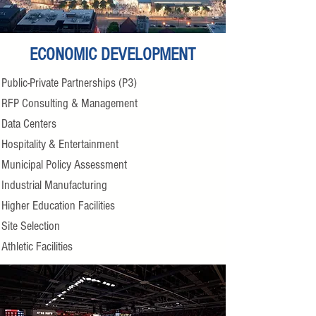
ECONOMIC DEVELOPMENT
Public-Private Partnerships (P3)
RFP Consulting & Management
Data Centers
Hospitality & Entertainment
Municipal Policy Assessment
Industrial Manufacturing
Higher Education Facilities
Site Selection
Athletic Facilities