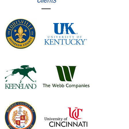
Clients